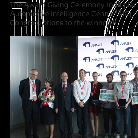
The Award Giving Ceremony took place 
Automotive Intelligence Centre (AIC), i
Congratulations to the winners!!