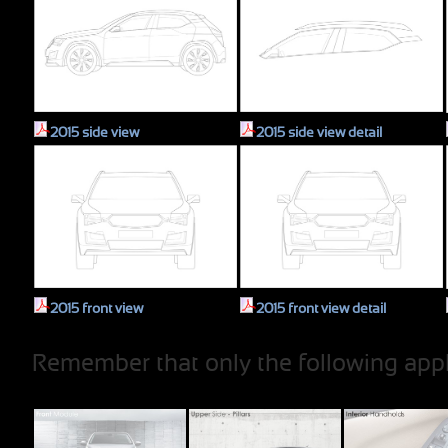
2015 side view
2015 side view detail
2015 front view
2015 front view detail
Remember that only the following appl