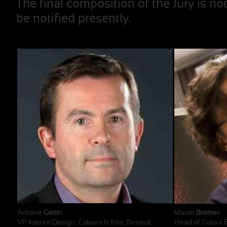
The final composition of the Jury is no
be notified presently.
Antoine
Genin
Martin
Bremer
VP Interior Design, Colours & Trim, Renault
Head of Colour