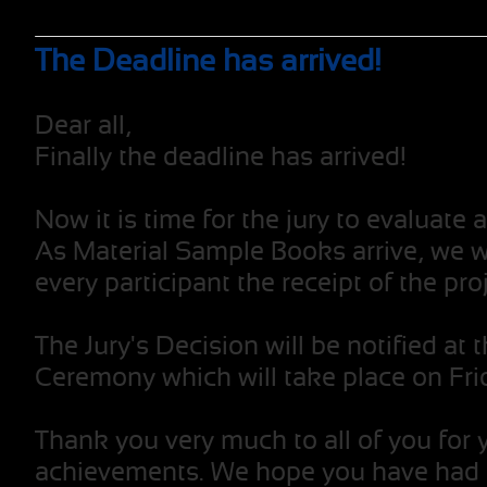
The Deadline has arrived!
Dear all,
Finally the deadline has arrived!
Now it is time for the jury to evaluate 
As Material Sample Books arrive, we wi
every participant the receipt of the pro
The Jury's Decision will be notified at
Ceremony which will take place on Fri
Thank you very much to all of you for y
achievements. We hope you have had 