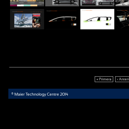
« Primera
‹ Anteri
® Maier Technology Centre 2014