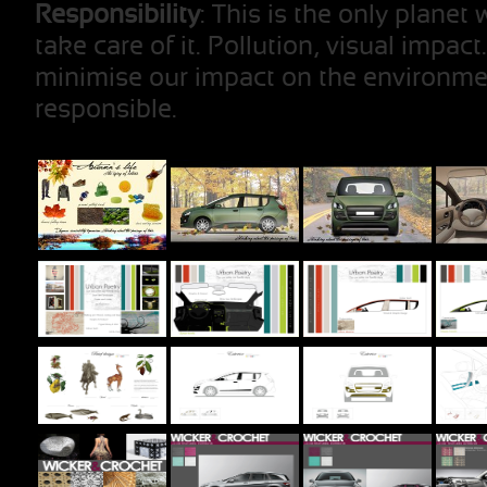
Responsibility
: This is the only plane
take care of it. Pollution, visual impact
minimise our impact on the environme
responsible.