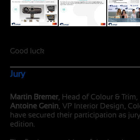
Good luck
Jury
Martin Bremer
, Head of Colour & Trim
Antoine Genin
, VP Interior Design, Co
have secured their participation as ju
edition.