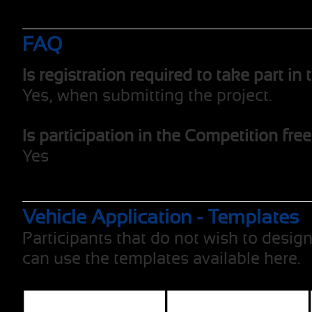
FAQ
Is registration required to take part i
Yes, when submitting the project.
Is participation in the Competition fre
Yes
Vehicle Application - Templates
Participants that do not wish to design
can use the templates available here.