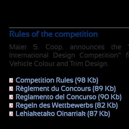
Rules of the competition
Maier S. Coop. announces the 
International Design Competition” 
Vehicle Colour and Trim Design.
Competition Rules (98 Kb)
Règlement du Concours (89 Kb)
Reglamento del Concurso (90 Kb)
Regeln des Wettbewerbs (82 Kb)
Lehiaketako Oinarriak (87 Kb)