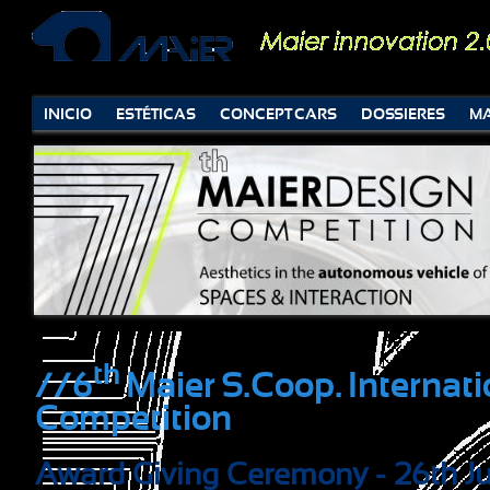
INICIO
ESTÉTICAS
CONCEPT CARS
DOSSIERES
MA
th
//6
Maier S.Coop. Internat
Competition
Award Giving Ceremony - 26th J