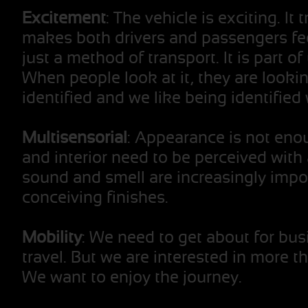
Excitement
: The vehicle is exciting. It
makes both drivers and passengers fee
just a method of transport. It is part o
When people look at it, they are lookin
identified and we like being identified w
Multisensorial
: Appearance is not enou
and interior need to be perceived with 
sound and smell are increasingly impo
conceiving finishes.
Mobility
: We need to get about for bu
travel. But we are interested in more th
We want to enjoy the journey.