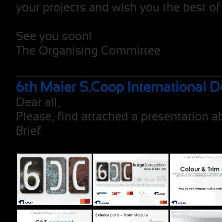
your projects and wish you the best of
See you soon!
The Organising Committee
6th Maier S.Coop International 
Dear all,
Please, find attached a presentation 
Brief.