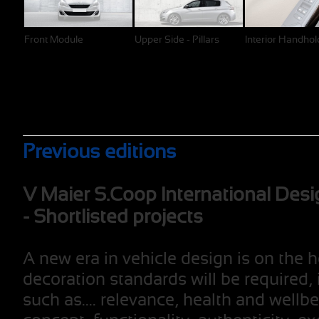
Front Module
Upper Side - Pillars
Interior Handhol
Previous editions
V Maier S.Coop International Desi
- Shortlisted projects
A new era in vehicle design is on the 
decoration standards will be required, 
such as.... relevance, health and wellb