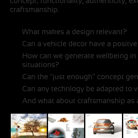
concept, functionality, authenticity, e
craftsmanship.
What makes a design relevant?
Can a vehicle decor have a positve
How can we generate wellbeing in s
situations?
Can the "just enough" concept gen
Can any technlogy be adapted to v
And what about craftsmanship as 