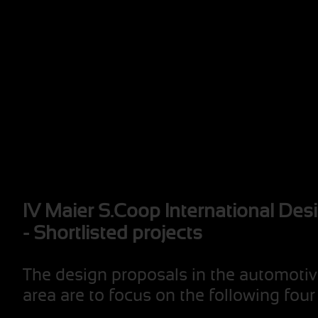
IV Maier S.Coop International Des
- Shortlisted projects
The design proposals in the automotiv
area are to focus on the following fou