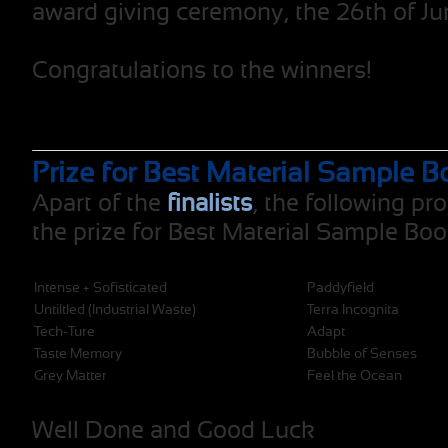
award giving ceremony, the 26th of Ju
Congratulations to the winners!
Prize for Best Material Sample B
Apart of the
finalists
, the following pro
the prize for Best Material Sample Boo
Intense + Sofisticated
Paddyfield
Untiltled (Industrial Waste)
Terra Incognita
Tech-Ture
Adapt
Taste Memory
Bubble of Senses
Grey Matter
Feel the Ocean
Well Done and Good Luck