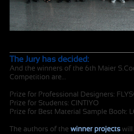
The Jury has decided:
And the winners of the 6th Maier S.Co
Competition are...
Prize for Professional Designers: FL
Prize for Students: CINTIYO
Prize for Best Material Sample Book:
The authors of the
winner projects
will